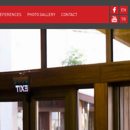
EN
EFERENCES
PHOTO GALLERY
CONTACT
TR