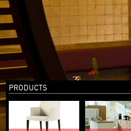
PRODUCTS