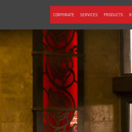
CORPORATE
SERVICES
PRODUCTS
R